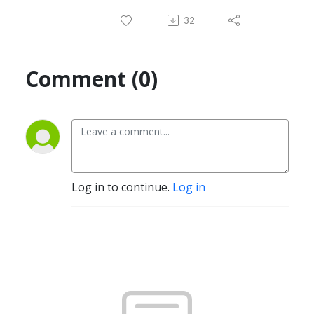
32
Comment (0)
Log in to continue.
Log in