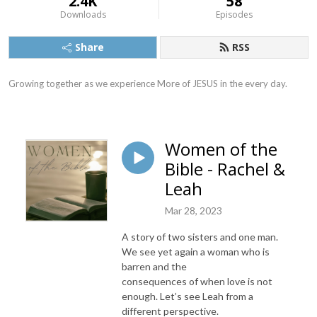
2.4K
58
Downloads
Episodes
Share
RSS
Growing together as we experience More of JESUS in the every day.
Women of the
Bible - Rachel &
Leah
Mar 28, 2023
A story of two sisters and one man.
We see yet again a woman who is
barren and the
consequences of when love is not
enough. Let’s see Leah from a
different perspective.