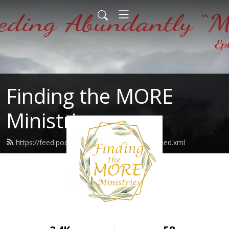
Finding the MORE
Ministries
https://feed.podbean.com/findingthemore/feed.xml